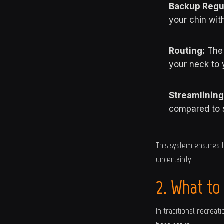
Backup Regul
your chin wit
Routing:
The 
your neck to 
Streamlining
compared to 
This system ensures t
uncertainty.
2. What to
In traditional recrea