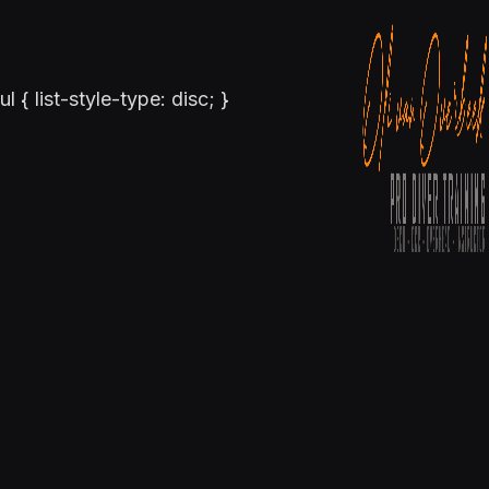
ul { list-style-type: disc; }