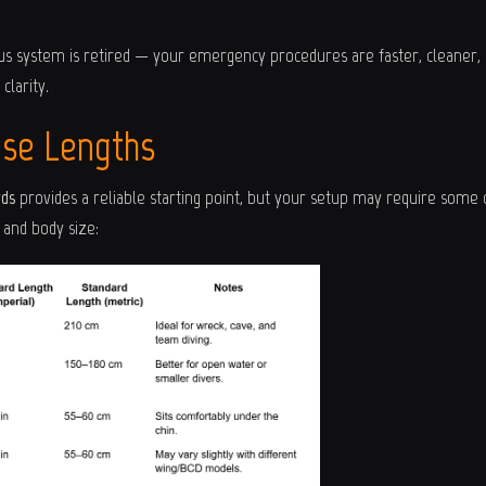
us system is retired — your emergency procedures are faster, cleaner, 
clarity.
ose Lengths
rds
provides a reliable starting point, but your setup may require some
and body size: