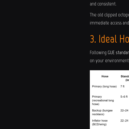
and consistent.
The old clipped octop
immediate access and 
3. Ideal H
Following
GUE standa
on your environment 