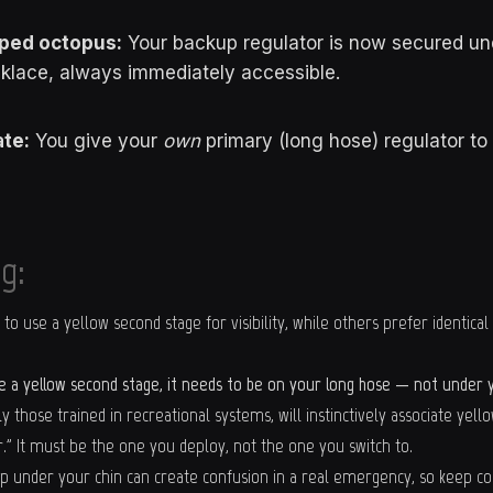
ped octopus:
Your backup regulator is now secured un
klace, always immediately accessible.
te:
You give your
own
primary (long hose) regulator to
g:
o use a yellow second stage for visibility, while others prefer identical
se a yellow second stage, it needs to be on your long hose — not under y
ly those trained in recreational systems, will instinctively associate yell
" It must be the one you deploy, not the one you switch to.
p under your chin can create confusion in a real emergency, so keep colo