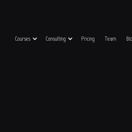
Courses
Consulting
Pricing
Team
Bl