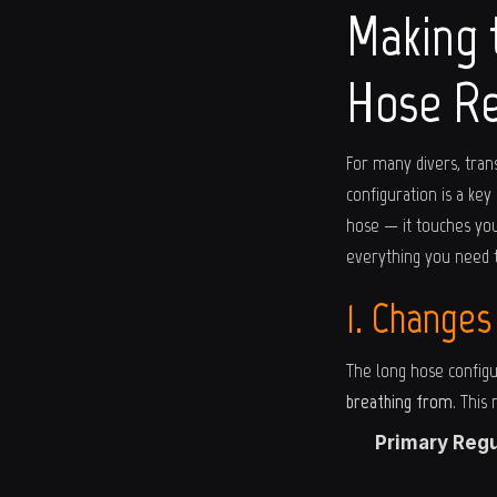
Making 
Hose Re
For many divers, tran
configuration is a key
hose — it touches you
everything you need 
1. Changes
The long hose configu
breathing from
. This
Primary Regu