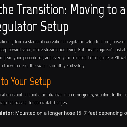
the Transition: Moving to 
gulator Setup
sitioning from a standard recreational regulator setup to a long hose or
 step toward safer, more streamlined diving. But this change isn’t just a
r gear, your procedures, and even your mindset. In this guide, we’ll wa
to know to make the switch smoothly and safely.
 to Your Setup
ration is built around a simple idea:
in an emergency, you donate the r
 requires several fundamental changes:
lator:
Mounted on a longer hose (5–7 feet depending on