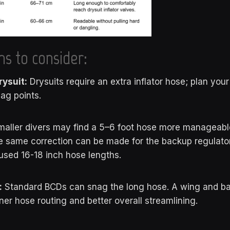
ns to consider:
rysuit:
Drysuits require an extra inflator hose; plan your
nag points.
aller divers may find a 5–6 foot hose more manageable 
e same correction can be made for the backup regulator 
used 16-18 inch hose lengths.
:
Standard BCDs can snag the long hose. A wing and b
ner hose routing and better overall streamlining.