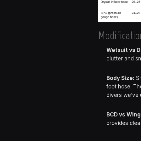
Modificatio
Wetsuit vs D
clutter and s
Body Size:
Sm
foot hose. Th
divers we’ve 
BCD vs Wing
provides clea