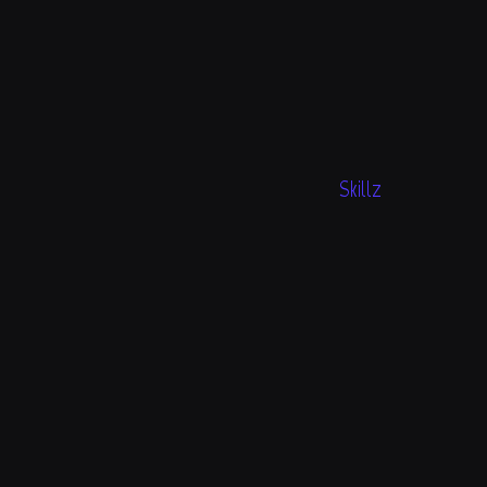
Skillz