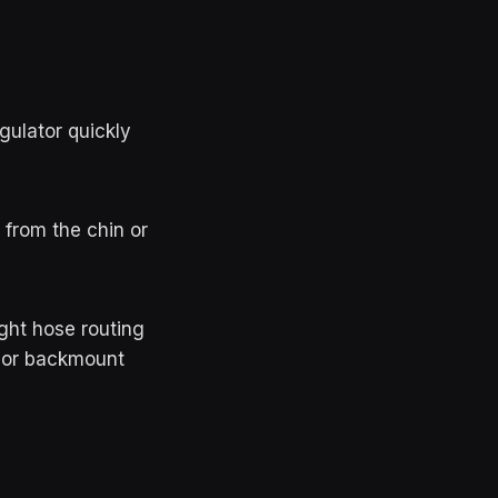
egulator quickly
from the chin or
ght hose routing
k or backmount