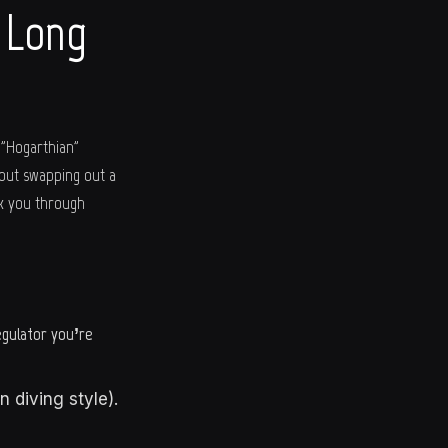
a Long
 "Hogarthian"
bout swapping out a
lk you through
egulator you’re
 diving style).