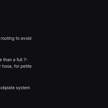
 routing to avoid
than a full 7-
hose, for petite
ackplate system