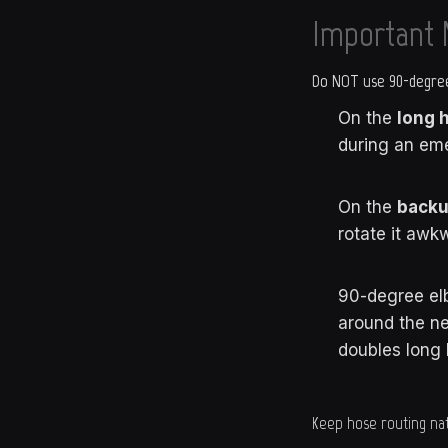
Important 
Do NOT use 90-degree
On the
long 
during an em
On the
backu
rotate it awkw
90-degree e
around the n
doubles long 
Keep hose routing nat