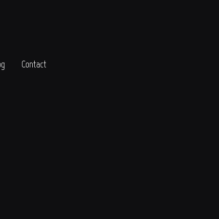
og
Contact