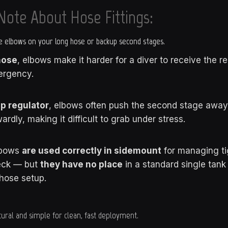
Note About Hose Fittings:
 elbows on your long hose or backup second stages.
hose
, elbows make it harder for a diver to receive the r
ergency.
p regulator
, elbows often push the second stage away 
ardly, making it difficult to grab under stress.
lbows
are used correctly in sidemount
for managing ti
eck — but
they have no place
in a standard single tan
hose setup.
ural and simple for clean, fast deployment.