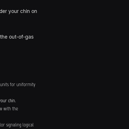
der your chin on
 the out-of-gas
 units for uniformity
our chin.
ow with the
r signaling logical