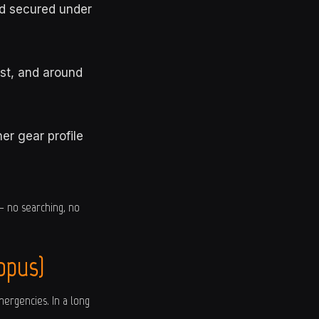
nd secured under
st, and around
er gear profile
— no searching, no
opus)
mergencies. In a long