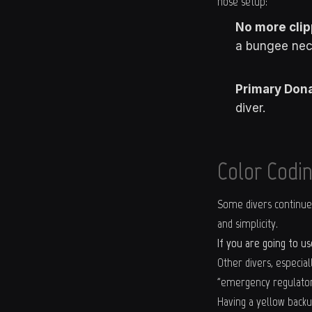
hose setup:
No more clip
a bungee nec
Primary Dona
diver.
Color Codin
Some divers continue t
and simplicity.
If you are going to u
Other divers, especial
"emergency regulator.
Having a yellow backu