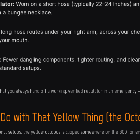
ator:
Worn on a short hose (typically 22–24 inches) a
h a bungee necklace.
long hose routes under your right arm, across your che
your mouth.
:
Fewer dangling components, tighter routing, and clean
standard setups.
hat you always hand off a working, verified regulator in an emergency 
 Do with That Yellow Thing (the Oct
tional setups, the yellow octopus is clipped somewhere on the BCD for e