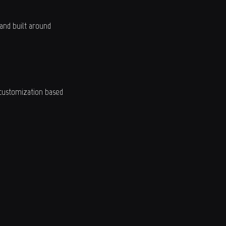
and built around
 customization based