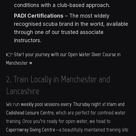
conditions with a club-based approach.
PADI Certifications
– The most widely
recognised scuba brand in the world, available
through one of our trusted associate
instructors.
👉
Start your journey with our Open Water Diver Course in
Manchester »
2. Train Locally in Manchester and
Lancashire
We run
weekly pool sessions every Thursday night
at
Irlam and
Cadishead Leisure Centre
, which are perfect for confined water
training. Once you’re ready for open water, we head to
Capernwray Diving Centre
—a beautifully maintained training site