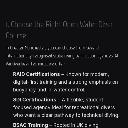
1. Choose the Right Open Water Diver
Course
In Greater Manchester, you can choose from several
internationally recognised scuba diving certification agencies. At
VanOverbeek Technical, we offer:
RAID Certifications
– Known for modern,
digital-first training and a strong emphasis on
buoyancy and in-water control.
SDI Certifications
– A flexible, student-
focused agency ideal for recreational divers
who want a clear pathway to technical diving.
BSAC Training
– Rooted in UK diving