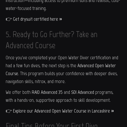
instruction—including access to premium suits and realistic, cold-
water-focused training.
👉
Get drysuit certified here »
5. Ready to Go Further? Take an
Advanced Course
Once you've completed your Open Water Diver certification and
had a few fun dives, the next step is the
Advanced Open Water
Course
. This program builds your confidence with deeper dives,
navigation skills, nitrox, and more.
We offer both
RAID Advanced 35
and
SDI Advanced
programs,
with a hands-on, supportive approach to skill development.
👉
Explore our Advanced Open Water Course in Lancashire »
Final Tips Before Your First Dive