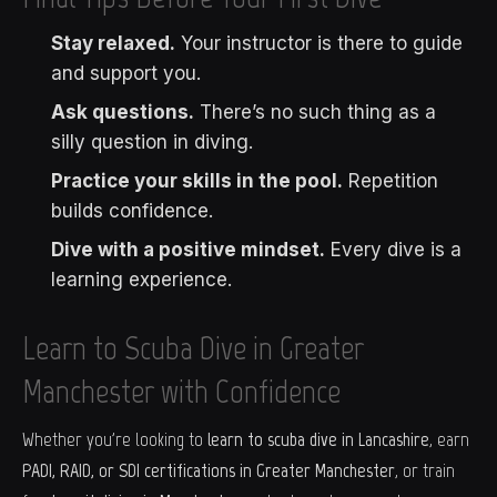
Stay relaxed.
Your instructor is there to guide
and support you.
Ask questions.
There’s no such thing as a
silly question in diving.
Practice your skills in the pool.
Repetition
builds confidence.
Dive with a positive mindset.
Every dive is a
learning experience.
Learn to Scuba Dive in Greater
Manchester with Confidence
Whether you're looking to
learn to scuba dive in Lancashire
, earn
PADI, RAID, or SDI certifications in Greater Manchester
, or train