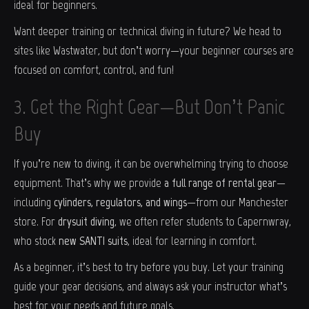
ideal for beginners.
Want deeper training or technical diving in future? We head to
sites like Wastwater, but don’t worry—your beginner courses are
focused on comfort, control, and fun!
3. Get the Right Gear—But Don’t Panic
Buy
If you’re new to diving, it can be overwhelming trying to choose
equipment. That’s why we provide
a full range of rental gear
—
including
cylinders, regulators, and wings
—from our Manchester
store. For
drysuit diving
, we often refer students to Capernwray,
who stock
new SANTI suits
, ideal for learning in comfort.
As a beginner, it’s best to try before you buy. Let your training
guide your gear decisions, and always ask your instructor what’s
best for your needs and future goals.