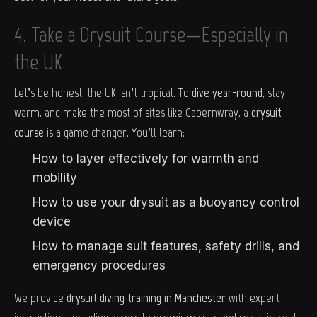
4. Take a Drysuit Course—Especially in
the UK
Let’s be honest: the UK isn’t tropical. To
dive year-round
, stay
warm, and make the most of sites like Capernwray, a
drysuit
course
is a game changer. You’ll learn:
How to layer effectively for warmth and
mobility
How to use your drysuit as a buoyancy control
device
How to manage suit features, safety drills, and
emergency procedures
We provide
drysuit diving training in Manchester
with expert