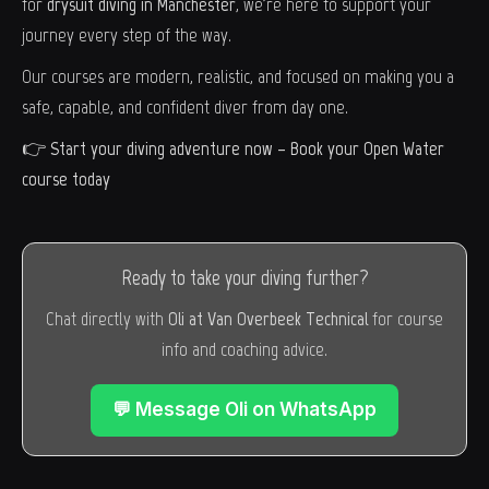
for
drysuit diving in Manchester
, we're here to support your
journey every step of the way.
Our courses are modern, realistic, and focused on making you a
safe, capable, and confident diver from day one.
👉
Start your diving adventure now –
Book your Open Water
course today
Ready to take your diving further?
Chat directly with
Oli at Van Overbeek Technical
for course
info and coaching advice.
💬 Message Oli on WhatsApp