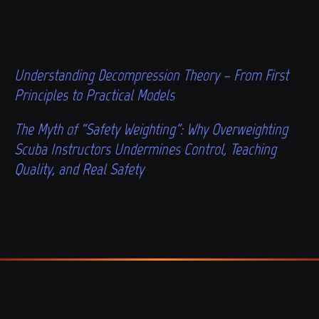
Understanding Decompression Theory – From First
Principles to Practical Models
The Myth of “Safety Weighting”: Why Overweighting
Scuba Instructors Undermines Control, Teaching
Quality, and Real Safety