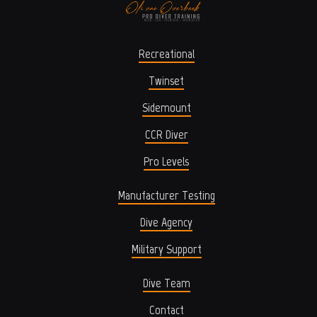
Recreational
Twinset
Sidemount
CCR Diver
Pro Levels
Manufacturer Testing
Dive Agency
Military Support
Dive Team
Contact