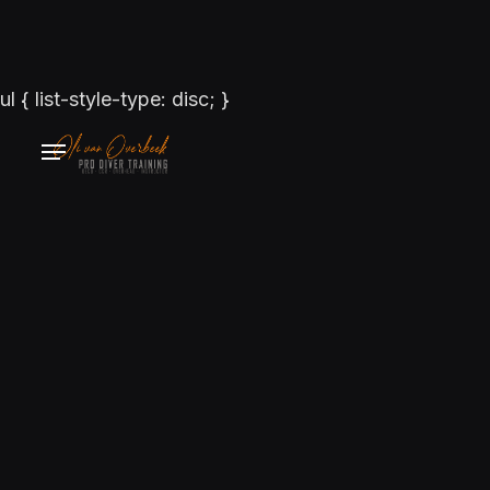
ul { list-style-type: disc; }